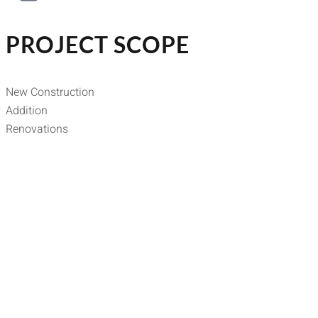
PROJECT SCOPE
New Construction
Addition
Renovations