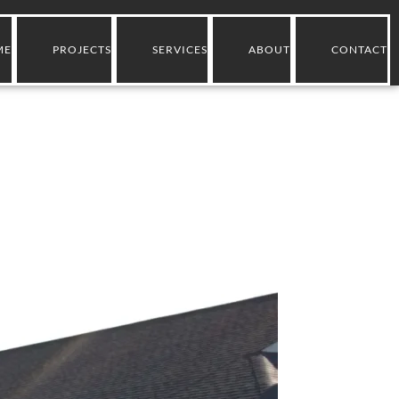
ME
PROJECTS
SERVICES
ABOUT
CONTACT