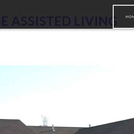
E ASSISTED LIVING
HO