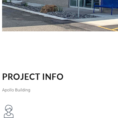
PROJECT INFO
Apollo Building