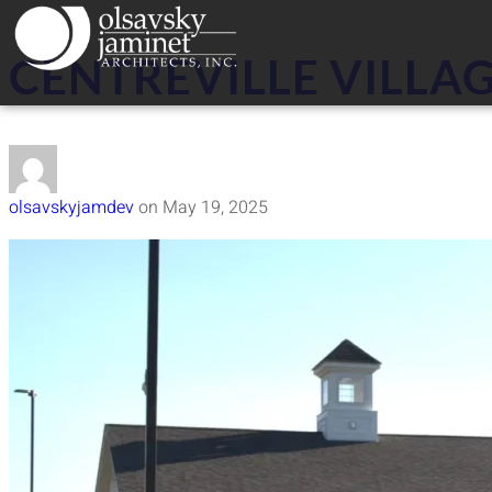
CENTREVILLE VILLAG
olsavskyjamdev
on
May 19, 2025