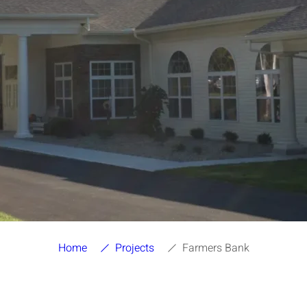
Home
Projects
Farmers Bank