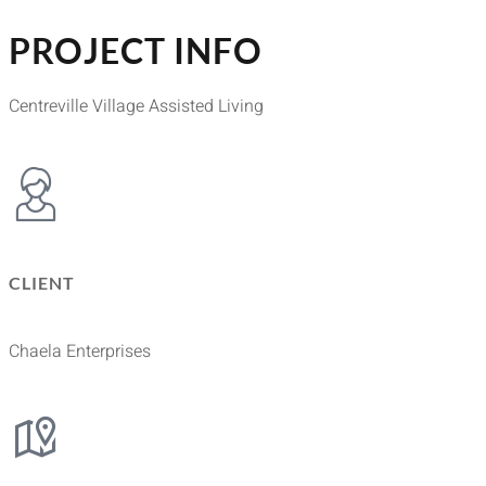
PROJECT INFO
Centreville Village Assisted Living
CLIENT
Chaela Enterprises