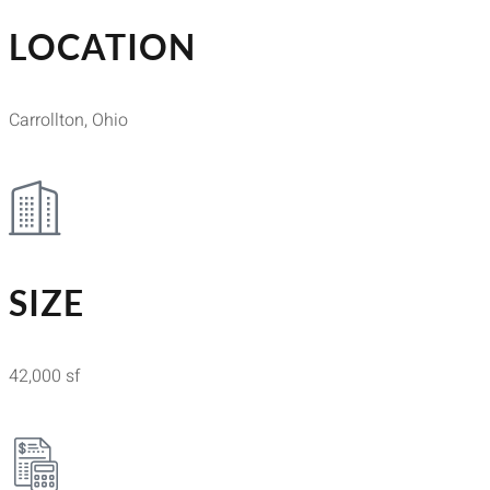
LOCATION
Carrollton, Ohio
SIZE
42,000 sf