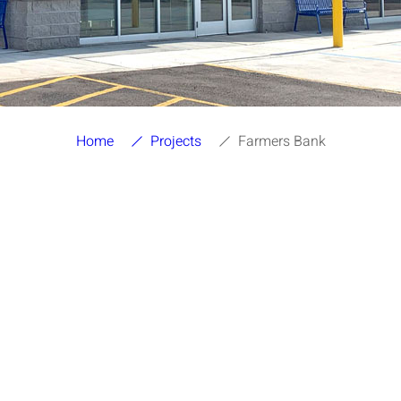
Home
Projects
Farmers Bank