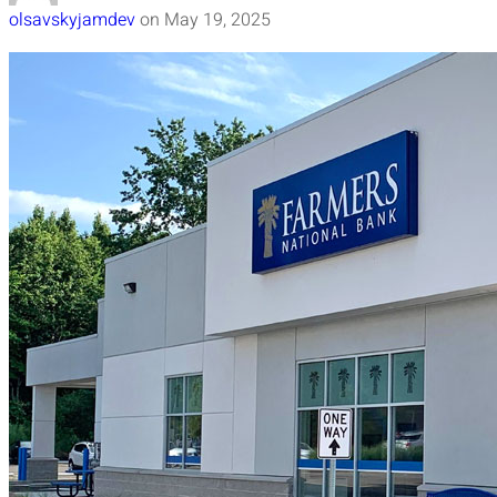
olsavskyjamdev
on
May 19, 2025