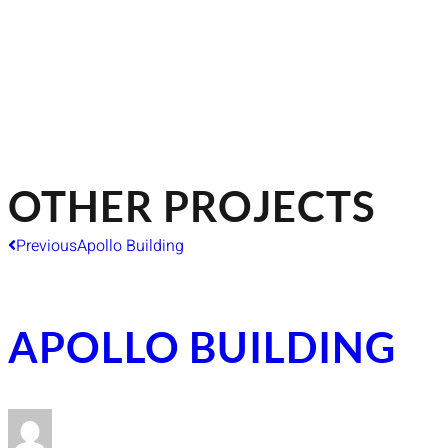
OTHER PROJECTS
Previous
Apollo Building
APOLLO BUILDING